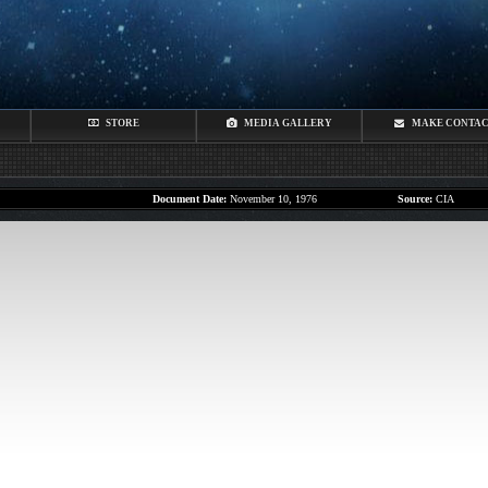
STORE
MEDIA GALLERY
MAKE CONTA
Document Date:
November 10, 1976
Source:
CIA