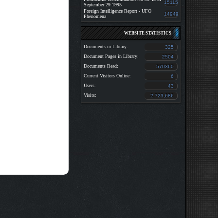
15115
September 29 1995
Foreign Intelligence Report - UFO
14949
Phenomena
WEBSITE STATISTICS
Documents in Library:
325
Document Pages in Library:
2504
Documents Read:
570360
Current Visitors Online:
6
Users:
43
Visits:
2,723,686