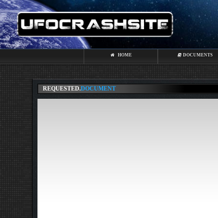
HOME
DOCUMENTS
REQUESTED.
DOCUMENT