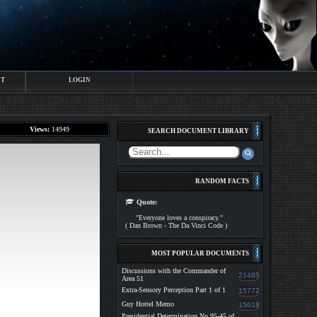
CT
LOGIN
Views:
14949
SEARCH DOCUMENT LIBRARY
RANDOM FACTS
Quote:
"Everyone loves a conspiracy."
( Dan Brown - The Da Vinci Code )
MOST POPULAR DOCUMENTS
Discussions with the Commander of
21485
Area 51
Extra-Sensory Perception Part 1 of 1
15772
Guy Hottel Memo
15618
Presidential Determination No 95-45 of